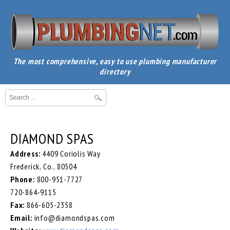
The most comprehensive, easy to use plumbing manufacturer
directory
DIAMOND SPAS
Address:
4409 Coriolis Way
Frederick, Co., 80504
Phone:
800-951-7727
720-864-9115
Fax:
866-605-2358
Email:
info@diamondspas.com