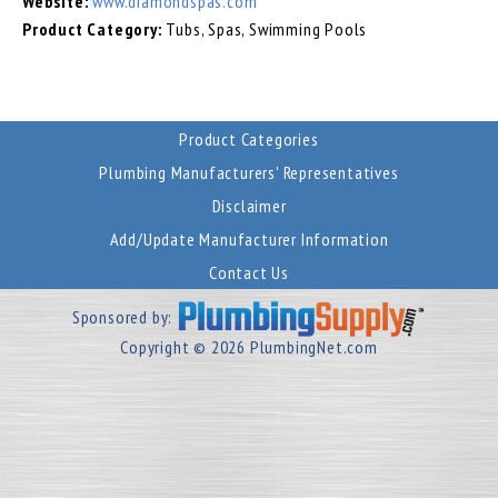
Website:
www.diamondspas.com
Product Category:
Tubs, Spas, Swimming Pools
Product Categories
Plumbing Manufacturers' Representatives
Disclaimer
Add/Update Manufacturer Information
Contact Us
Sponsored by:
Copyright © 2026 PlumbingNet.com